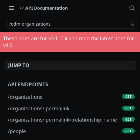
API Documentation
/odm-organizations
These docs are for v
3.1
. Click to read the latest docs for
v
4.0
.
JUMP TO
API ENDPOINTS
/organizations
GET
/organizations/:permalink
GET
/organizations/:permalink/:relationship_name
GET
/people
GET