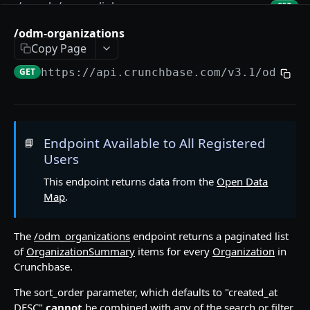
/people/:permalink
GET
/people/:permalink/:relationship_name
/odm-organizations
GET
Copy Page
/categories
GET
GET
https://api.crunchbase.com/v3.1
/odm-or
/locations
GET
/funding-rounds
GET
/funding-rounds/:uuid
GET
Endpoint Available to All Registered
📘
Users
/funding-rounds/:uuid/:relationship_name
GET
This endpoint returns data from the
Open Data
/acquisitions
GET
Map
.
/acquisitions/:uuid
GET
/acquisitions/:uuid/:relationship_name
The
/odm_organizations
endpoint returns a paginated list
GET
of
OrganizationSummary
items for every
Organization
in
/ipos
GET
Crunchbase.
/ipos/:uuid
GET
The sort_order parameter, which defaults to "created_at
DESC"
cannot
be combined with any of the search or filter