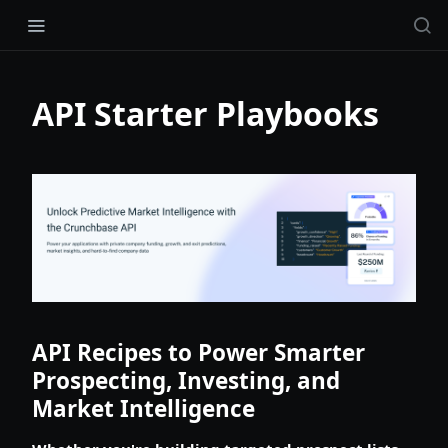
API Starter Playbooks
API Recipes to Power Smarter
Prospecting, Investing, and
Market Intelligence