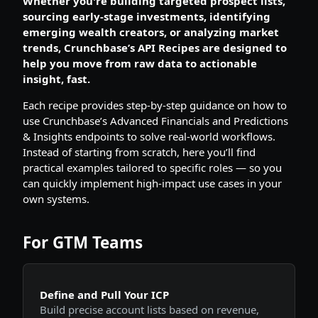
Whether you're building targeted prospect lists,
sourcing early-stage investments, identifying
emerging wealth creators, or analyzing market
trends, Crunchbase’s API Recipes are designed to
help you move from raw data to actionable
insight, fast.
Each recipe provides step-by-step guidance on how to
use Crunchbase’s Advanced Financials and Predictions
& Insights endpoints to solve real-world workflows.
Instead of starting from scratch, here you’ll find
practical examples tailored to specific roles — so you
can quickly implement high-impact use cases in your
own systems.
For GTM Teams
Define and Pull Your ICP
Build precise account lists based on revenue,