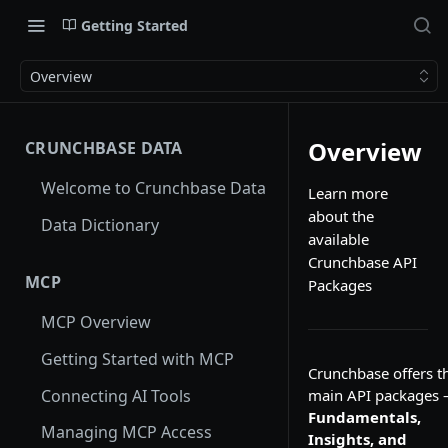
Getting Started
Overview
Overview
CRUNCHBASE DATA
Welcome to Crunchbase Data
Learn more
about the
Data Dictionary
available
Crunchbase API
MCP
Packages
MCP Overview
Getting Started with MCP
Crunchbase offers t
Connecting AI Tools
main API packages
Fundamentals,
Managing MCP Access
Insights, and