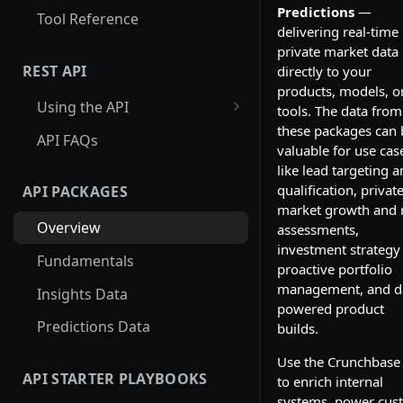
Predictions
—
Tool Reference
delivering real-time
private market data
REST API
directly to your
products, models, o
Using the API
tools. The data from
these packages can 
Using Entity Lookup API
API FAQs
valuable for use cas
Get More Results from
like lead targeting 
Card_id
qualification, privat
API PACKAGES
market growth and r
Examples: Entity Lookup API
Overview
assessments,
investment strategy
Using Search API
Fundamentals
proactive portfolio
Paginating through the
management, and d
Insights Data
Search API
powered product
Predictions Data
builds.
Examples: Search API
Use the Crunchbase
Using Autocomplete API
API STARTER PLAYBOOKS
to enrich internal
systems, power cus