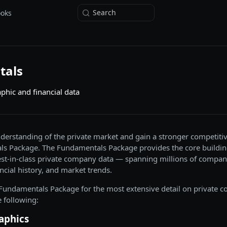
Search
ooks
tals
aphic and financial data
erstanding of the private market and gain a stronger competiti
s Package. The Fundamentals Package provides the core buildin
st-in-class private company data — spanning millions of company
ncial history, and market trends.
l Fundamentals Package for the most extensive detail on private 
 following:
aphics