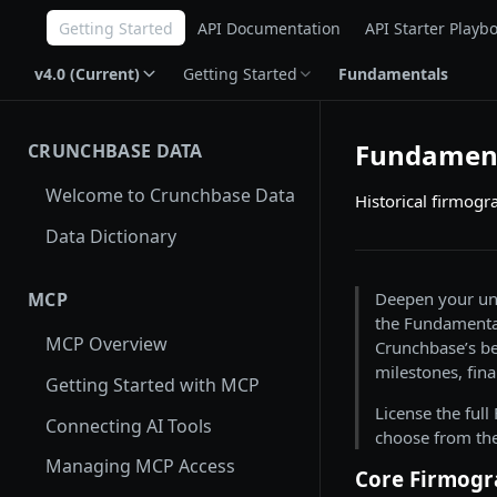
Getting Started
API Documentation
API Starter Playb
v4.0 (Current)
Getting Started
Fundamentals
Fundamen
CRUNCHBASE DATA
Welcome to Crunchbase Data
Historical firmogr
Data Dictionary
Deepen your und
MCP
the Fundamental
MCP Overview
Crunchbase’s be
milestones, fina
Getting Started with MCP
License the ful
Connecting AI Tools
choose from the
Managing MCP Access
Core Firmogr