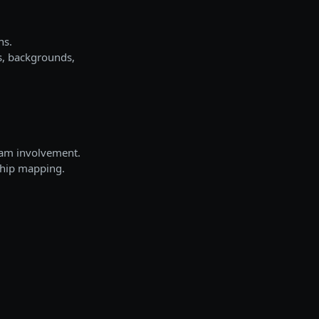
ns.
s, backgrounds,
ram involvement.
nship mapping.