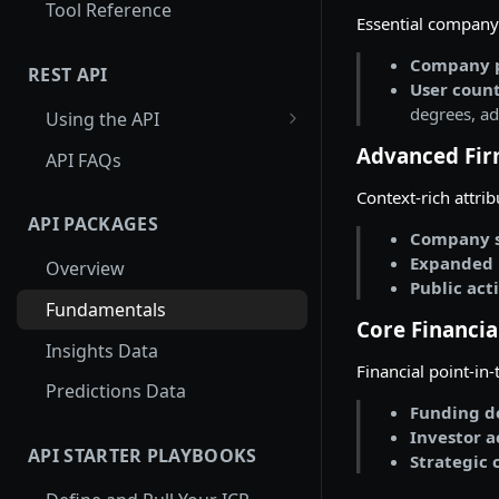
Tool Reference
Essential company 
Company p
REST API
User count
degrees, ad
Using the API
Using Entity Lookup API
Advanced Fir
API FAQs
Get More Results from
Context-rich attri
Card_id
API PACKAGES
Company s
Examples: Entity Lookup API
Expanded 
Overview
Public act
Using Search API
Fundamentals
Core Financia
Paginating through the
Insights Data
Search API
Financial point-in
Predictions Data
Examples: Search API
Funding de
Investor a
Using Autocomplete API
API STARTER PLAYBOOKS
Strategic 
Examples: Autocomplete API