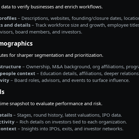
data to verify businesses and enrich workflows.
rofiles
– Descriptions, websites, founding/closure dates, locatio
s and details
– Track workforce size and growth, employee title
visors, board members, and investors.
mographics
butes for sharper segmentation and prioritization.
tructure
– Ownership, M&A background, org affiliations, prog
people context
– Education details, affiliations, deeper relatio
ivity
– Board roles, advisors, and events to surface influence.
ls
-time snapshot to evaluate performance and risk.
tails
– Stages, round history, latest valuations, IPO data.
ctivity
– Rich details on investors tied to each organization.
context
– Insights into IPOs, exits, and investor networks.