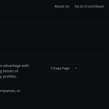
About Us
Go to Crunchbase
ve advantage with
Copy Page
g blocks of
 profiles,
companies, or