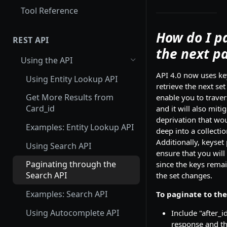
Tool Reference
How do I p
REST API
the next p
Using the API
API 4.0 now uses ke
Using Entity Lookup API
retrieve the next set 
Get More Results from
enable you to traver
Card_id
and it will also mit
deprivation that wo
Examples: Entity Lookup API
deep into a collecti
Additionally, keyset
Using Search API
ensure that you will
Paginating through the
since the keys rema
Search API
the set changes.
Examples: Search API
To paginate to the
Using Autocomplete API
Include "after_i
response and th