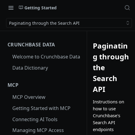
Getting Started
Paginating through the Search API
Paginatin
CRUNCHBASE DATA
g through
Welcome to Crunchbase Data
the
Data Dictionary
Search
MCP
API
MCP Overview
Instructions on
Getting Started with MCP
how to use
Crunchbase's
Connecting AI Tools
Search API
endpoints
Managing MCP Access