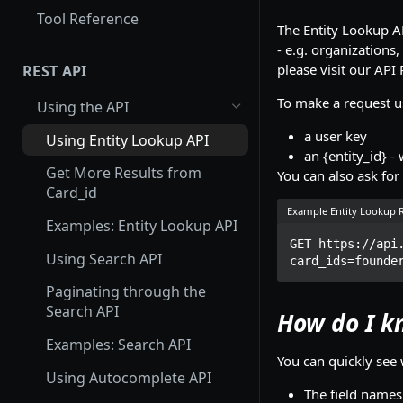
Tool Reference
The Entity Lookup AP
- e.g. organizations,
please visit our
API 
REST API
To make a request u
Using the API
a user key
Using Entity Lookup API
an {entity_id} -
Get More Results from
You can also ask for
Card_id
Example Entity Lookup 
Examples: Entity Lookup API
GET https://api
Using Search API
card_ids=founde
Paginating through the
Search API
How do I k
Examples: Search API
You can quickly see 
Using Autocomplete API
The field names 