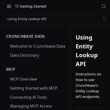
Getting Started
Using Entity Lookup API
Using
CRUNCHBASE DATA
Entity
Welcome to Crunchbase Data
Lookup
Data Dictionary
API
MCP
Instructions on
MCP Overview
how to use
Crunchbase's
Getting Started with MCP
Entity Lookup
API endpoints
Connecting AI Tools
Managing MCP Access