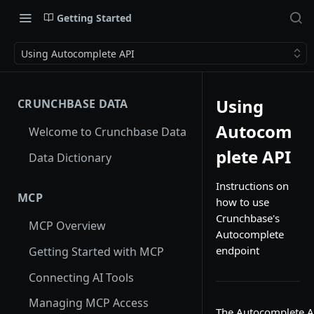
Getting Started
Using Autocomplete API
Using
CRUNCHBASE DATA
Autocom
Welcome to Crunchbase Data
plete API
Data Dictionary
Instructions on
MCP
how to use
Crunchbase's
MCP Overview
Autocomplete
endpoint
Getting Started with MCP
Connecting AI Tools
Managing MCP Access
The Autocomplete API