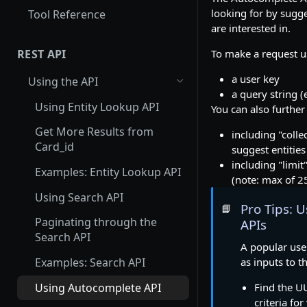
looking for by sugge
Tool Reference
are interested in.
To make a request u
REST API
a user key
Using the API
a query string (
Using Entity Lookup API
You can also further
Get More Results from
including "colle
Card_id
suggest entities
including "limit
Examples: Entity Lookup API
(note: max of 2
Using Search API
Pro Tips: 
📘
Paginating through the
APIs
Search API
A popular use
as inputs to t
Examples: Search API
Using Autocomplete API
Find the U
criteria fo