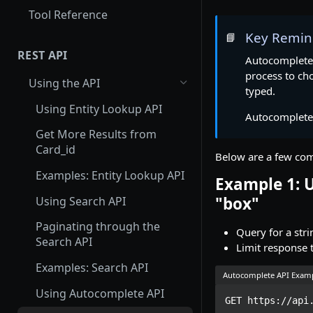
Tool Reference
Key Remin
📘
REST API
Autocomplete
process to cho
Using the API
typed.
Using Entity Lookup API
Autocomplete 
Get More Results from
Card_id
Below are a few com
Examples: Entity Lookup API
Example 1: U
"box"
Using Search API
Paginating through the
Query for a stri
Search API
Limit response t
Examples: Search API
Autocomplete API Exam
Using Autocomplete API
GET https://api