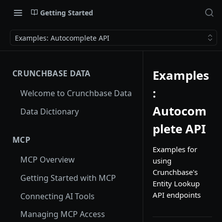
Getting Started
Examples: Autocomplete API
Examples
CRUNCHBASE DATA
:
Welcome to Crunchbase Data
Autocom
Data Dictionary
plete API
MCP
Examples for
MCP Overview
using
Crunchbase's
Getting Started with MCP
Entity Lookup
API endpoints
Connecting AI Tools
Managing MCP Access