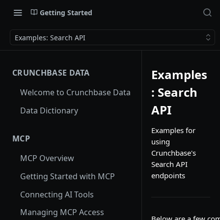
Getting Started
Examples: Search API
Examples
CRUNCHBASE DATA
: Search
Welcome to Crunchbase Data
API
Data Dictionary
Examples for
MCP
using
Crunchbase's
MCP Overview
Search API
endpoints
Getting Started with MCP
Connecting AI Tools
Managing MCP Access
Below are a few co