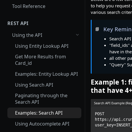
to help you request d
Tool Reference
various search criter
REST API
Key Remin
📘
Using the API
Search API
"field_ids"
Using Entity Lookup API
have in th
Get More Results from
all other p
Card_id
"Query" Su
Examples: Entity Lookup API
Example 1: f
Using Search API
that have 4
Paginating through the
Search API
Search API Example (Req
Examples: Search API
POST 
https://api.cru
Using Autocomplete API
user_key=INSERT_