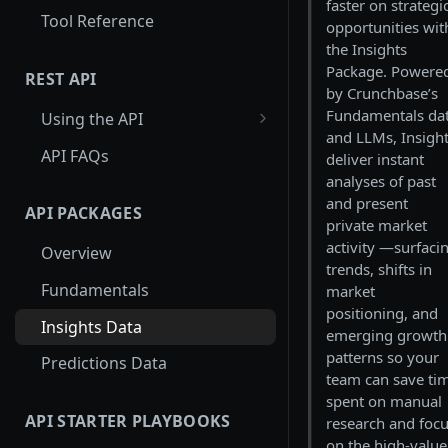
faster on strategi
Tool Reference
opportunities wit
the Insights
Package. Powere
REST API
by Crunchbase’s
Fundamentals da
Using the API
and LLMs, Insigh
Using Entity Lookup API
API FAQs
deliver instant
analyses of past
Get More Results from
and present
Card_id
API PACKAGES
private market
Examples: Entity Lookup API
activity —surfaci
Overview
trends, shifts in
Using Search API
Fundamentals
market
positioning, and
Paginating through the
Insights Data
emerging growth
Search API
patterns so your
Predictions Data
Examples: Search API
team can save ti
spent on manual
Using Autocomplete API
API STARTER PLAYBOOKS
research and foc
on the high-value