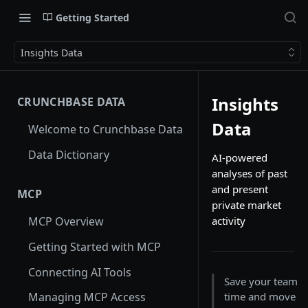
Getting Started
Insights Data
Insights
CRUNCHBASE DATA
Data
Welcome to Crunchbase Data
Data Dictionary
AI-powered
analyses of past
and present
MCP
private market
activity
MCP Overview
Getting Started with MCP
Connecting AI Tools
Save your team
time and move
Managing MCP Access