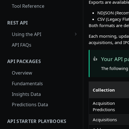
Exports are availabl
Tool Reference
NDJSON (Recomm
CSV (Legacy Fla
REST API
Both formats are del
Using the API
Each morning, updat
Using Entity Lookup API
acquisitions, and IP
API FAQs
Get More Results from
Your API p
👍
Card_id
API PACKAGES
The following 
Examples: Entity Lookup API
Overview
Using Search API
Fundamentals
Collection
Paginating through the
Insights Data
Search API
Acquisition
Predictions Data
Examples: Search API
Predictions
Using Autocomplete API
Acquisitions
API STARTER PLAYBOOKS