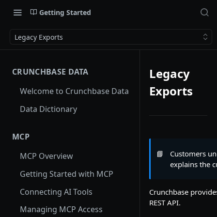
Getting Started
Legacy Exports
Legacy
CRUNCHBASE DATA
Exports
Welcome to Crunchbase Data
Data Dictionary
MCP
📘
Customers und
MCP Overview
explains the 
Getting Started with MCP
Connecting AI Tools
Crunchbase provides
REST API.
Managing MCP Access