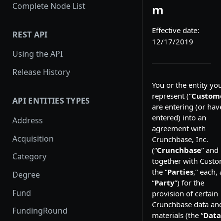
Complete Node List
m
Effective date:
REST API
12/17/2019
Using the API
Release History
You or the entity yo
represent (“
Custom
API ENTITIES TYPES
are entering (or hav
entered) into an
Address
agreement with
Acquisition
Crunchbase, Inc.
(“
Crunchbase
” and
Category
together with Custo
the “
Parties
,” each, 
Degree
“
Party
”) for the
Fund
provision of certain
Crunchbase data an
FundingRound
materials (the “
Data