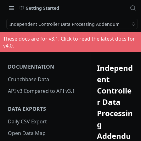
Getting Started
Independent Controller Data Processing Addendum
These docs are for v
3.1
. Click to read the latest docs for
v
4.0
.
Independ
DOCUMENTATION
ent
Crunchbase Data
Controlle
API v3 Compared to API v3.1
r Data
DATA EXPORTS
Processin
Daily CSV Export
g
Open Data Map
Addendu