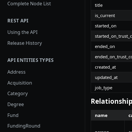
Complete Node List
title
is_current
REST API
started_on
Using the API
started_on_trust_
Release History
ended_on
ended_on_trust_c
API ENTITIES TYPES
created_at
Address
updated_at
Acquisition
job_type
Category
Relationshi
Degree
Fund
name
c
FundingRound