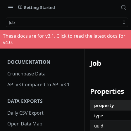
Getting Started
Job
These docs are for v
3.1
. Click to read the latest docs for
v
4.0
.
Job
DOCUMENTATION
Crunchbase Data
API v3 Compared to API v3.1
Properties
DATA EXPORTS
property
Daily CSV Export
type
Open Data Map
uuid