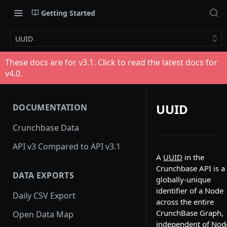
Getting Started
UUID
These docs are for v
3.1
. Click to read the latest docs for
v
4.0
.
UUID
DOCUMENTATION
Crunchbase Data
API v3 Compared to API v3.1
A
UUID
in the
Crunchbase API is a
DATA EXPORTS
globally-unique
identifier of a Node
Daily CSV Export
across the entire
CrunchBase Graph,
Open Data Map
independent of Nod