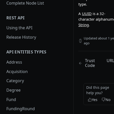
Complete Node List
type.
A
UUID
is a 32-
REST API
character alphanum
String
.
Using the API
Release History
Updated
about 1 ye
ago
API ENTITIES TYPES
Trust
UR
Address
Code
Acquisition
Category
Did this page
Degree
help you?
Fund
Yes
No
FundingRound