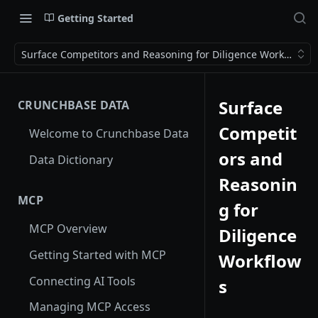
Getting Started
Surface Competitors and Reasoning for Diligence Workflows
Surface
CRUNCHBASE DATA
Competit
Welcome to Crunchbase Data
ors and
Data Dictionary
Reasonin
MCP
g for
MCP Overview
Diligence
Getting Started with MCP
Workflow
Connecting AI Tools
s
Managing MCP Access