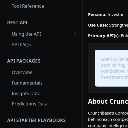
Tool Reference
Persona:
Investor
REST API
Use Case:
Strengthe
Using the API
Primary API(s):
Enti
Using Entity Lookup API
API FAQs
Get More Results from
Card_id
Goal:
Given a 
API PACKAGES
each pairing,
Examples: Entity Lookup API
competitive i
Overview
investment th
Using Search API
Fundamentals
Paginating through the
Insights Data
Search API
About Crunc
Predictions Data
Examples: Search API
Crunchbase's Competi
Using Autocomplete API
behind each competit
API STARTER PLAYBOOKS
company intelligence